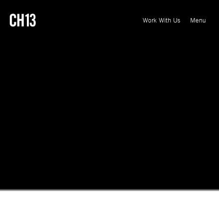
Menu
Close